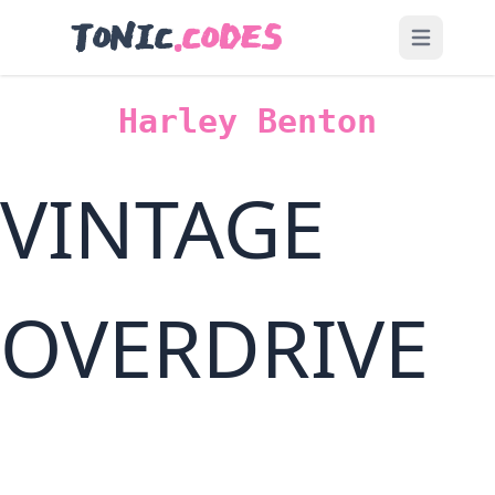
TONIC
.CODES
Open main
Harley Benton
VINTAGE
OVERDRIVE