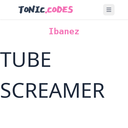
TONIC
.CODES
Open main
Ibanez
TUBE
SCREAMER