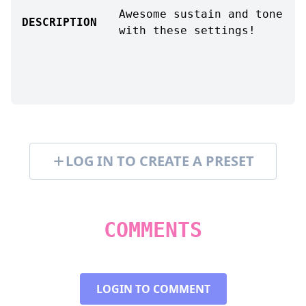
Awesome sustain and tone
DESCRIPTION
with these settings!
LOG IN TO CREATE A PRESET
COMMENTS
LOGIN TO COMMENT