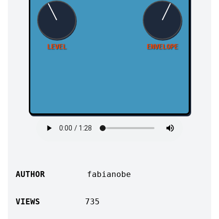
LEVEL
ENVELOPE
AUTHOR
fabianobe
VIEWS
735