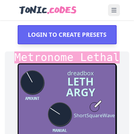
TONIC
.CODES
Open main
LOGIN TO CREATE PRESETS
Metronome Lethal
dreadbox
LETH
ARGY
AMOUNT
ShortSquareWave
MANUAL