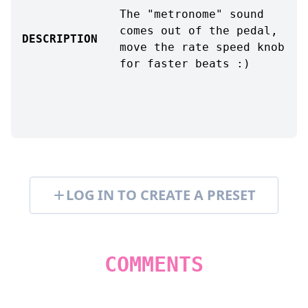
The "metronome" sound
comes out of the pedal,
DESCRIPTION
move the rate speed knob
for faster beats :)
LOG IN TO CREATE A PRESET
COMMENTS