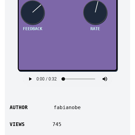
FEEDBACK
RATE
AUTHOR
fabianobe
VIEWS
745