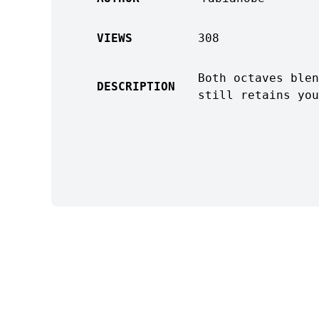
VIEWS
308
Both octaves blen
DESCRIPTION
still retains you