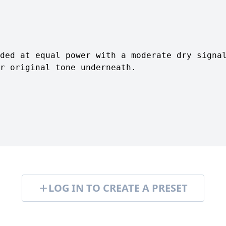
ded at equal power with a moderate dry signa
r original tone underneath.
LOG IN TO CREATE A PRESET