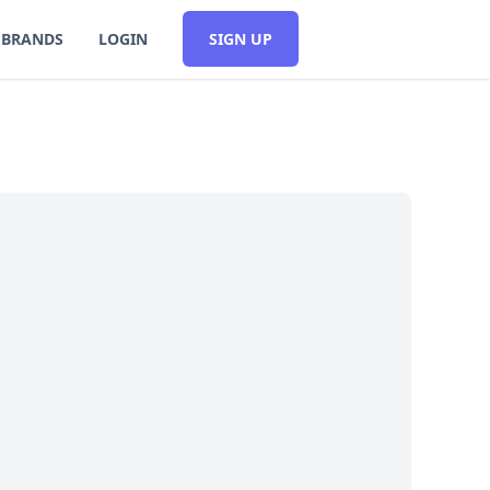
BRANDS
LOGIN
SIGN UP