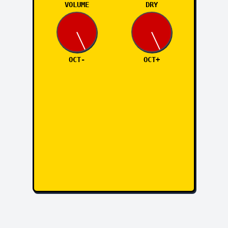
VOLUME
DRY
OCT-
OCT+