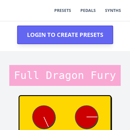
PRESETS
PEDALS
SYNTHS
LOGIN TO CREATE PRESETS
Full Dragon Fury