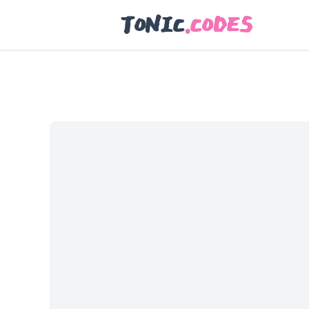
TONIC
.CODES