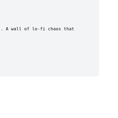
l. A wall of lo-fi chaos that