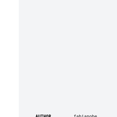
AUTHOR
fabianobe