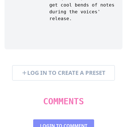
get cool bends of notes
during the voices'
release.
LOG IN TO CREATE A PRESET
COMMENTS
LOGIN TO COMMENT