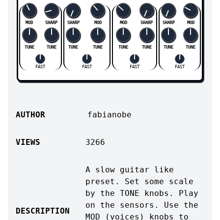
MOD
SHARP
SHARP
MOD
MOD
SHARP
SHARP
MOD
TUNE
TUNE
TUNE
TUNE
TUNE
TUNE
TUNE
TUNE
FAST
FAST
FAST
FAST
AUTHOR
fabianobe
VIEWS
3266
A slow guitar like
preset. Set some scale
by the TONE knobs. Play
on the sensors. Use the
DESCRIPTION
MOD (voices) knobs to