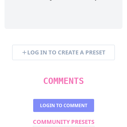
LOG IN TO CREATE A PRESET
COMMENTS
LOGIN TO COMMENT
COMMUNITY PRESETS