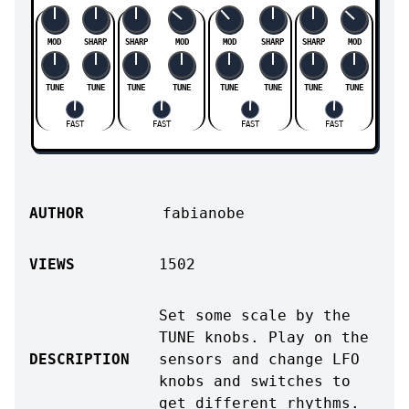
MOD
SHARP
SHARP
MOD
MOD
SHARP
SHARP
MOD
TUNE
TUNE
TUNE
TUNE
TUNE
TUNE
TUNE
TUNE
FAST
FAST
FAST
FAST
AUTHOR
fabianobe
VIEWS
1502
Set some scale by the
TUNE knobs. Play on the
DESCRIPTION
sensors and change LFO
knobs and switches to
get different rhythms.