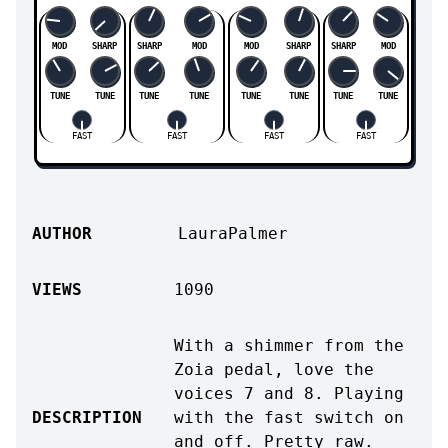
MOD
SHARP
SHARP
MOD
MOD
SHARP
SHARP
MOD
TUNE
TUNE
TUNE
TUNE
TUNE
TUNE
TUNE
TUNE
FAST
FAST
FAST
FAST
AUTHOR
LauraPalmer
VIEWS
1090
With a shimmer from the
Zoia pedal, love the
voices 7 and 8. Playing
DESCRIPTION
with the fast switch on
and off. Pretty raw.