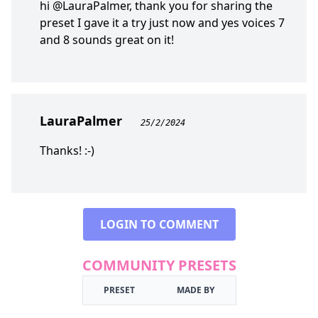
hi @LauraPalmer, thank you for sharing the
preset I gave it a try just now and yes voices 7
and 8 sounds great on it!
LauraPalmer
25/2/2024
Thanks! :-)
LOGIN TO COMMENT
COMMUNITY PRESETS
PRESET
MADE BY