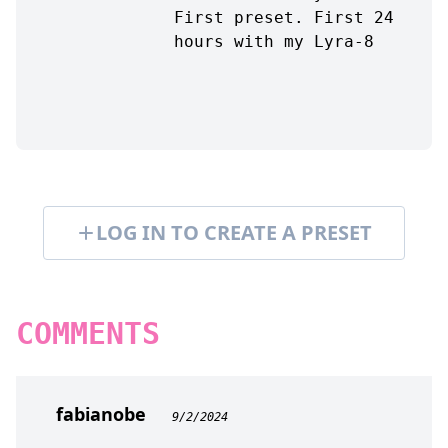
First preset. First 24
hours with my Lyra-8
LOG IN TO CREATE A PRESET
COMMENTS
fabianobe
9/2/2024