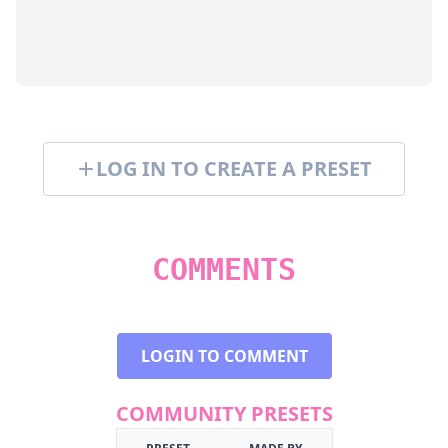
LOG IN TO CREATE A PRESET
COMMENTS
LOGIN TO COMMENT
COMMUNITY PRESETS