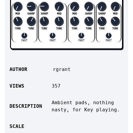
MOD
SHARP
SHARP
MOD
MOD
SHARP
SHARP
MOD
TUNE
TUNE
TUNE
TUNE
TUNE
TUNE
TUNE
TUNE
FAST
FAST
FAST
FAST
AUTHOR
rgrant
VIEWS
357
Ambient pads, nothing
DESCRIPTION
nasty, for Key playing.
SCALE