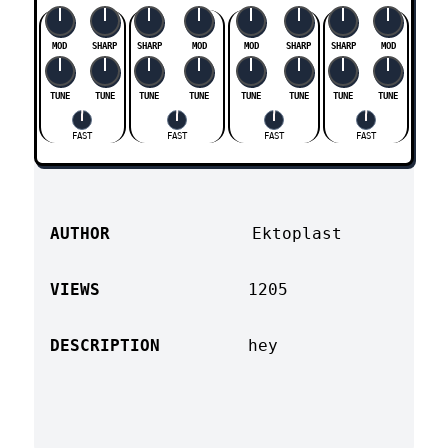
MOD
SHARP
SHARP
MOD
MOD
SHARP
SHARP
MOD
TUNE
TUNE
TUNE
TUNE
TUNE
TUNE
TUNE
TUNE
FAST
FAST
FAST
FAST
AUTHOR
Ektoplast
VIEWS
1205
DESCRIPTION
hey