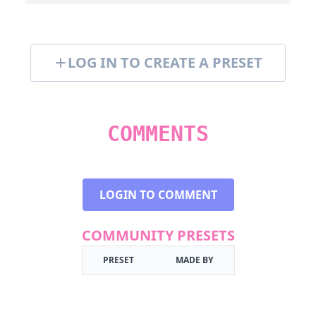
LOG IN TO CREATE A PRESET
COMMENTS
LOGIN TO COMMENT
COMMUNITY PRESETS
PRESET
MADE BY