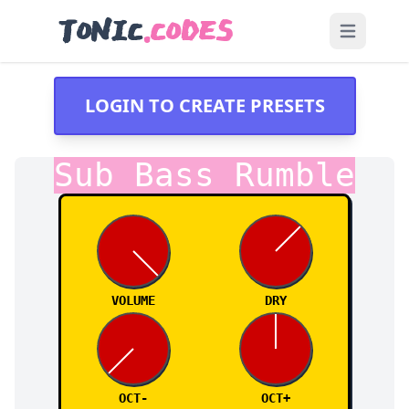
TONIC
.CODES
Open main
LOGIN TO CREATE PRESETS
Sub Bass Rumble
VOLUME
DRY
OCT-
OCT+