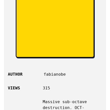
AUTHOR
fabianobe
VIEWS
315
Massive sub-octave
destruction. OCT-