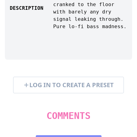
cranked to the floor
DESCRIPTION
with barely any dry
signal leaking through.
Pure lo-fi bass madness.
LOG IN TO CREATE A PRESET
COMMENTS