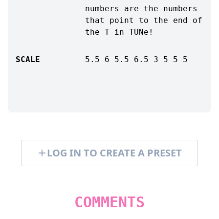
numbers are the numbers
that point to the end of
the T in TUNe!
SCALE
5.5
6
5.5
6.5
3
5
5
5
LOG IN TO CREATE A PRESET
COMMENTS