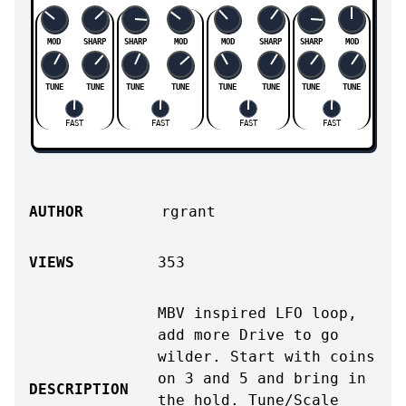
MOD
SHARP
SHARP
MOD
MOD
SHARP
SHARP
MOD
TUNE
TUNE
TUNE
TUNE
TUNE
TUNE
TUNE
TUNE
FAST
FAST
FAST
FAST
AUTHOR
rgrant
VIEWS
353
MBV inspired LFO loop,
add more Drive to go
wilder. Start with coins
on 3 and 5 and bring in
DESCRIPTION
the hold. Tune/Scale