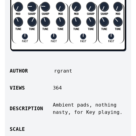
MOD
SHARP
SHARP
MOD
MOD
SHARP
SHARP
MOD
TUNE
TUNE
TUNE
TUNE
TUNE
TUNE
TUNE
TUNE
FAST
FAST
FAST
FAST
AUTHOR
rgrant
VIEWS
364
Ambient pads, nothing
DESCRIPTION
nasty, for Key playing.
SCALE