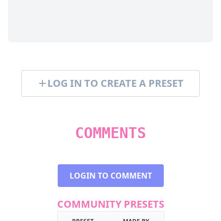
LOG IN TO CREATE A PRESET
COMMENTS
LOGIN TO COMMENT
COMMUNITY PRESETS